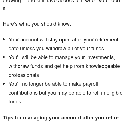
growing – and still have access to it when you need
it.
Here’s what you should know:
Your account will stay open after your retirement
date unless you withdraw all of your funds
You’ll still be able to manage your investments,
withdraw funds and get help from knowledgeable
professionals
You’ll no longer be able to make payroll
contributions but you may be able to roll-in eligible
funds
Tips for managing your account after you retire: