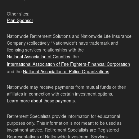
Other sites:
Plan Sponsor
Nationwide Retirement Solutions and Nationwide Life Insurance
Company (collectively "Nationwide") have trademark and
licensing services relationships with the
National Association of Counties
, the
International Association of Fire Fighters-Financial Corporation
and the
National Association of Police Organizations
.
Nationwide may receive payments from mutual funds or their
affiliates in connection with certain investment options.
Learn more about these payments
.
Retirement Specialists provide information for educational
purposes only. This information is not meant to be used as
investment advice. Retirement Specialists are Registered
Representatives of Nationwide Investment Services