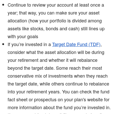
Continue to review your account at least once a
year; that way, you can make sure your asset
allocation (how your portfolio is divided among
assets like stocks, bonds and cash) still lines up
with your goals
If you’re invested in a
Target Date Fund (TDF)
,
consider what the asset allocation will be during
your retirement and whether it will rebalance
beyond the target date. Some reach their most
conservative mix of investments when they reach
the target date, while others continue to rebalance
into your retirement years. You can check the fund
fact sheet or prospectus on your plan's website for
more information about the fund you’re invested in.