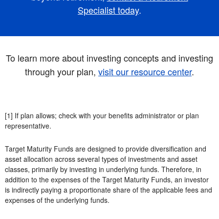
Specialist today
.
To learn more about investing concepts and investing
through your plan,
visit our resource center
.
[1] If plan allows; check with your benefits administrator or plan
representative.
Target Maturity Funds are designed to provide diversification and
asset allocation across several types of investments and asset
classes, primarily by investing in underlying funds. Therefore, in
addition to the expenses of the Target Maturity Funds, an investor
is indirectly paying a proportionate share of the applicable fees and
expenses of the underlying funds.