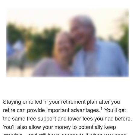
Staying enrolled in your retirement plan after you
1
retire can provide important advantages.
You’ll get
the same free support and lower fees you had before.
You’ll also allow your money to potentially keep