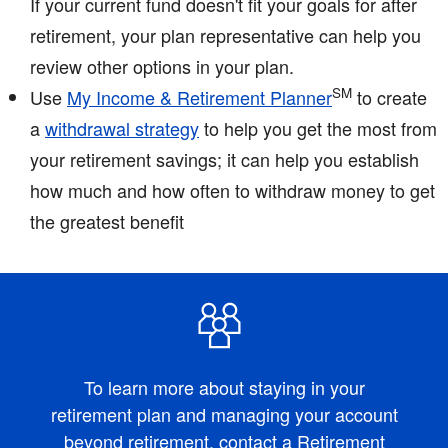
If your current fund doesn't fit your goals for after
retirement, your plan representative can help you
review other options in your plan.
SM
Use
My Income & Retirement Planner
to create
a
withdrawal strategy
to help you get the most from
your retirement savings; it can help you establish
how much and how often to withdraw money to get
the greatest benefit
To learn more about staying in your
retirement plan and managing your account
beyond retirement,
contact a Retirement