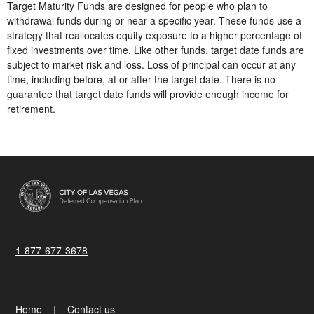
Target Maturity Funds are designed for people who plan to
withdrawal funds during or near a specific year. These funds use a
strategy that reallocates equity exposure to a higher percentage of
fixed investments over time. Like other funds, target date funds are
subject to market risk and loss. Loss of principal can occur at any
time, including before, at or after the target date. There is no
guarantee that target date funds will provide enough income for
retirement.
1-877-677-3678
Home
Contact us