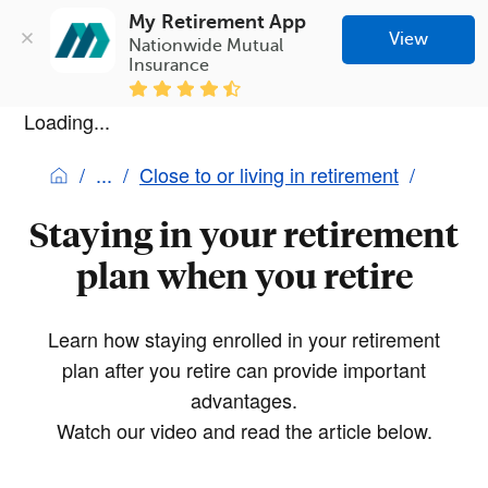
My Retirement App
View
Nationwide Mutual 
Insurance
Loading...
Close to or living in retirement
Staying in your retirement
plan when you retire
Learn how staying enrolled in your retirement
plan after you retire can provide important
advantages.
Watch our video and read the article below.