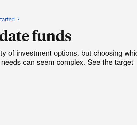
started
 date funds
ety of investment options, but choosing whi
r needs can seem complex. See the target