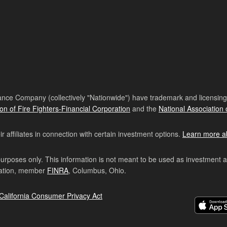
nce Company (collectively "Nationwide") have trademark and licensing s
ion of Fire Fighters-Financial Corporation
and the
National Association 
affiliates in connection with certain investment options.
Learn more a
purposes only. This information is not meant to be used as investment 
ration, member
FINRA
, Columbus, Ohio.
California Consumer Privacy Act