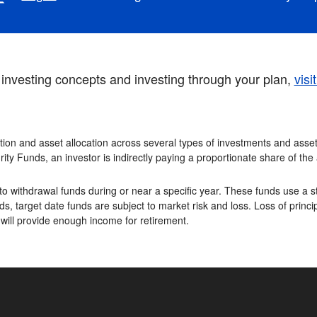
investing concepts and investing through your plan,
visi
tion and asset allocation across several types of investments and asset 
rity Funds, an investor is indirectly paying a proportionate share of th
o withdrawal funds during or near a specific year. These funds use a st
s, target date funds are subject to market risk and loss. Loss of princip
 will provide enough income for retirement.