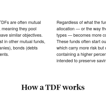
 TDFs are often mutual
Regardless of what the fu
), meaning they pool
allocation — or the way t
ve similar objectives.
types — becomes more con
 in other mutual funds,
These funds often start ou
anies), bonds (debts
which carry more risk but 
ents.
containing a higher perce
intended to preserve savi
How a TDF works