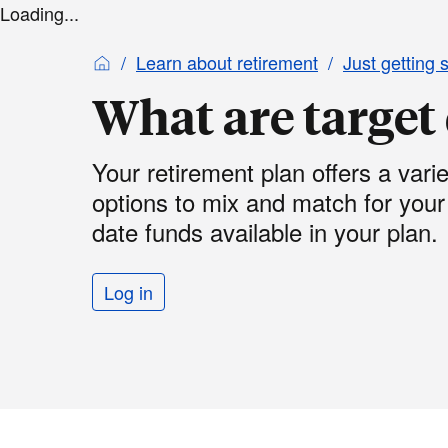
Loading...
Learn about retirement
Just getting 
What are target
Your retirement plan offers a vari
options to mix and match for you
date funds available in your plan.
Log in