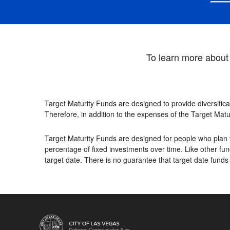
To learn more about 
Target Maturity Funds are designed to provide diversifica
Therefore, in addition to the expenses of the Target Matu
Target Maturity Funds are designed for people who plan t
percentage of fixed investments over time. Like other fund
target date. There is no guarantee that target date funds