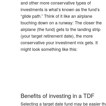
and other more conservative types of
investments is what’s known as the fund’s
“glide path.” Think of it like an airplane
touching down on a runway: The closer the
airplane (the fund) gets to the landing strip
(your target retirement date), the more
conservative your investment mix gets. It
might look something like this:
Benefits of investing in a TDF
Selecting a target date fund may be easier th