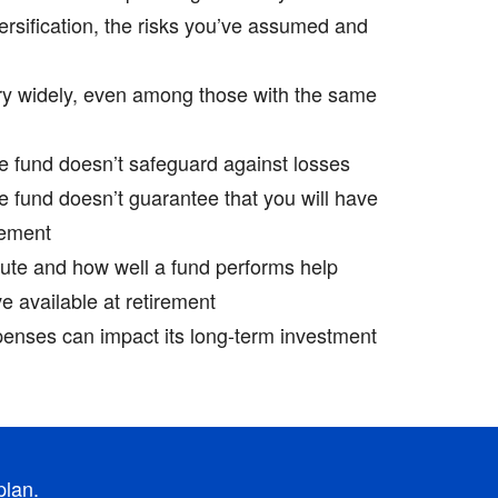
versification, the risks you’ve assumed and
ry widely, even among those with the same
te fund doesn’t safeguard against losses
te fund doesn’t guarantee that you will have
ement ­
ute and how well a fund performs help
 available at retirement ­
penses can impact its long-term investment
plan.