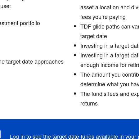
ause:
asset allocation and di
fees you’re paying
estment portfolio
TDF glide paths can va
target date
Investing in a target da
Investing in a target da
he target date approaches
enough income for retir
The amount you contrib
determine what you have
The fund’s fees and ex
returns
Log in
to see the target date funds available in your 