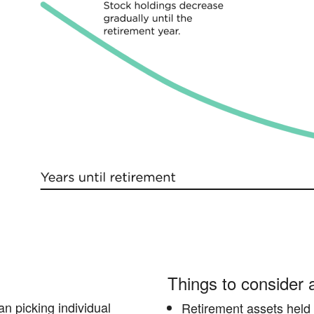
Things to consider
an picking individual
Retirement assets held o