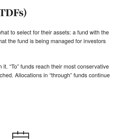
(TDFs)
at to select for their assets: a fund with the
hat the fund is being managed for investors
it. “To” funds reach their most conservative
ached. Allocations in “through” funds continue