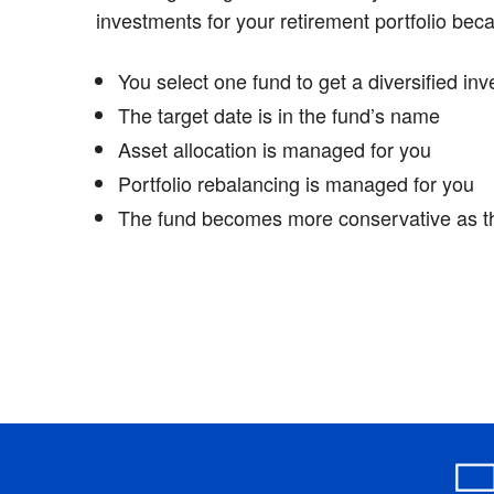
investments for your retirement portfolio bec
You select one fund to get a diversified inv
The target date is in the fund’s name
Asset allocation is managed for you
Portfolio rebalancing is managed for you
The fund becomes more conservative as t