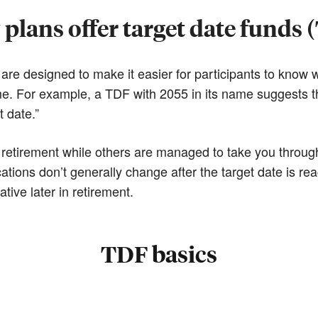
plans offer target date funds 
re designed to make it easier for participants to know wh
name. For example, a TDF with 2055 in its name suggests t
t date.”
retirement while others are managed to take you through 
ations don’t generally change after the target date is re
ive later in retirement.
TDF basics