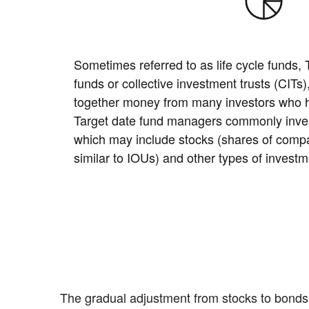
Sometimes referred to as life cycle funds,
funds or collective investment trusts (CITs
together money from many investors who ha
Target date fund managers commonly invest
which may include stocks (shares of comp
similar to IOUs) and other types of investm
The gradual adjustment from stocks to bonds