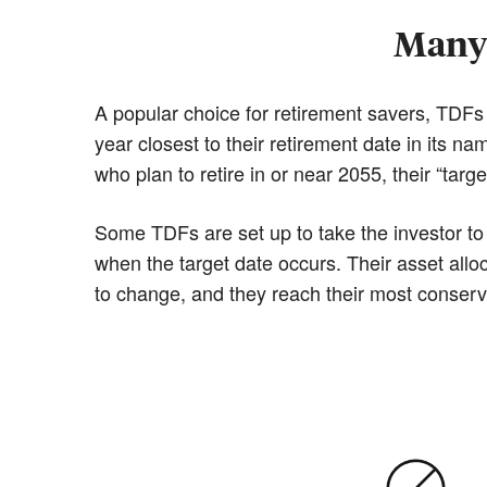
Many 
A popular choice for retirement savers, TDFs a
year closest to their retirement date in its 
who plan to retire in or near 2055, their “targe
Some TDFs are set up to take the investor to 
when the target date occurs. Their asset alloc
to change, and they reach their most conservat