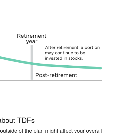
 about TDFs
utside of the plan might affect your overall