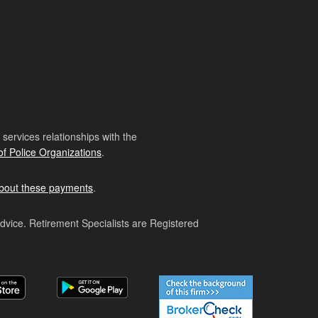
ervices relationships with the
of Police Organizations
.
bout these payments
.
advice. Retirement Specialists are Registered