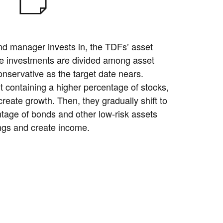
nd manager invests in, the TDFs’ asset
he investments are divided among asset
servative as the target date nears.
t containing a higher percentage of stocks,
create growth. Then, they gradually shift to
ntage of bonds and other low-risk assets
ngs and create income.