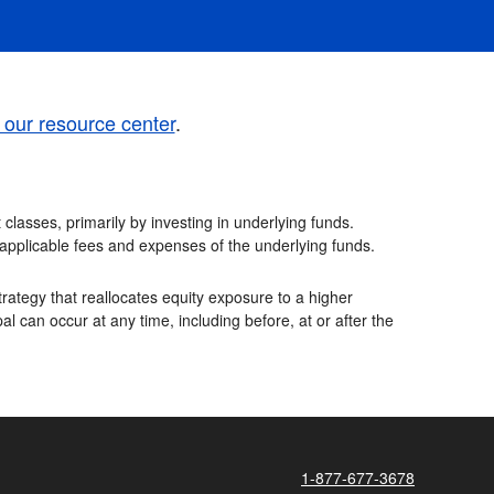
t our resource center
.
classes, primarily by investing in underlying funds.
e applicable fees and expenses of the underlying funds.
rategy that reallocates equity exposure to a higher
al can occur at any time, including before, at or after the
1-877-677-3678