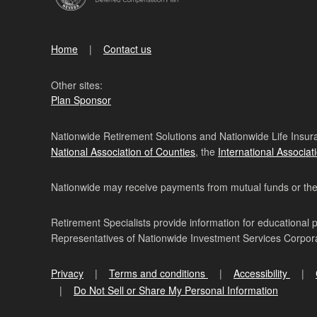
Home
Contact us
Other sites:
Plan Sponsor
Nationwide Retirement Solutions and Nationwide Life Insura
National Association of Counties
, the
International Associat
Nationwide may receive payments from mutual funds or their 
Retirement Specialists provide information for educational 
Representatives of Nationwide Investment Services Corpo
Privacy
Terms and conditions
Accessibility
Do Not Sell or Share My Personal Information