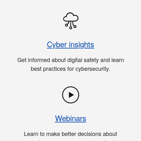
Cyber insights
Get informed about digital safety and learn
best practices for cybersecurity.
Webinars
Learn to make better decisions about