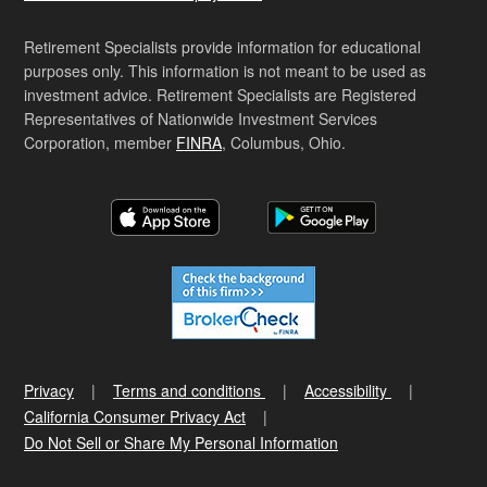
Retirement Specialists provide information for educational
purposes only. This information is not meant to be used as
investment advice. Retirement Specialists are Registered
Representatives of Nationwide Investment Services
Corporation, member
FINRA
, Columbus, Ohio.
Privacy
Terms and conditions
Accessibility
California Consumer Privacy Act
Do Not Sell or Share My Personal Information