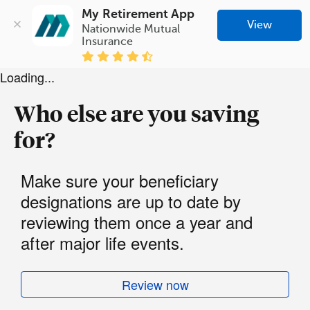
My Retirement App
View
Nationwide Mutual 
Insurance
Loading...
Who else are you saving
for?
Make sure your beneficiary
designations are up to date by
reviewing them once a year and
after major life events.
Review now