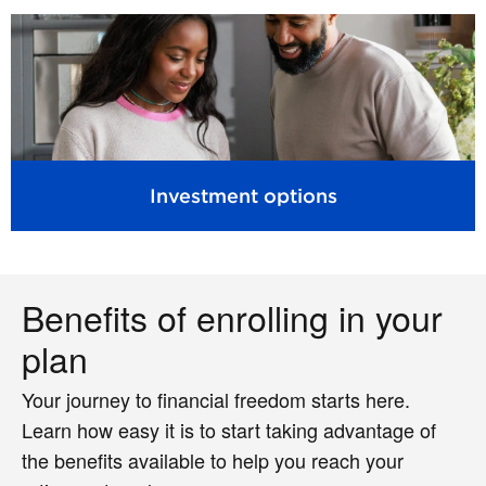
Investment options
Benefits of enrolling in your
plan
Your journey to financial freedom starts here.
Learn how easy it is to start taking advantage of
the benefits available to help you reach your