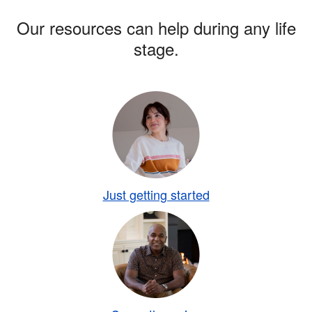
Our resources can help during any life
stage.
Just getting started