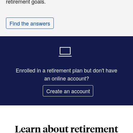
retirement goals.
Find the answers
Enrolled in a retirement plan but don't have
an online account?
Create an account
Learn about retirement