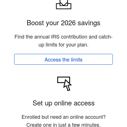
Boost your 2026 savings
Find the annual IRS contribution and catch-
up limits for your plan.
Access the limits
Set up online access
Enrolled but need an online account?
Create one in just a few minutes.