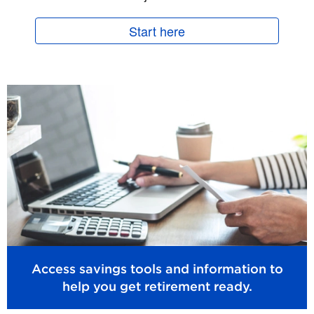
Start here
Access savings tools and information to
help you get retirement ready.