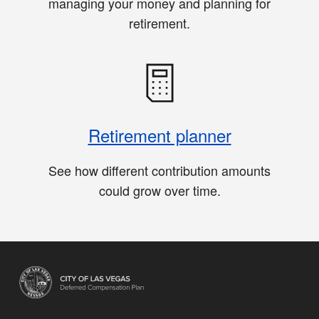
managing your money and planning for
retirement.
Retirement planner
See how different contribution amounts
could grow over time.