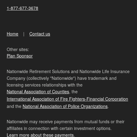
1-877-677-3678
Home
Contact us
Other sites:
Plan Sponsor
Nationwide Retirement Solutions and Nationwide Life Insurance
Company (collectively "Nationwide") have trademark and
licensing services relationships with the
National Association of Counties
, the
International Association of Fire Fighters-Financial Corporation
and the
National Association of Police Organizations
.
Nationwide may receive payments from mutual funds or their
affiliates in connection with certain investment options.
Learn more about these payments
.