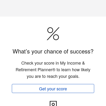
What’s your chance of success?
Check your score in My Income &
Retirement Planner® to learn how likely
you are to reach your goals.
Get your score