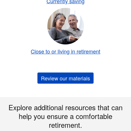
Currently saving
Close to or living in retirement
Review our materials
Explore additional resources that can
help you ensure a comfortable
retirement.