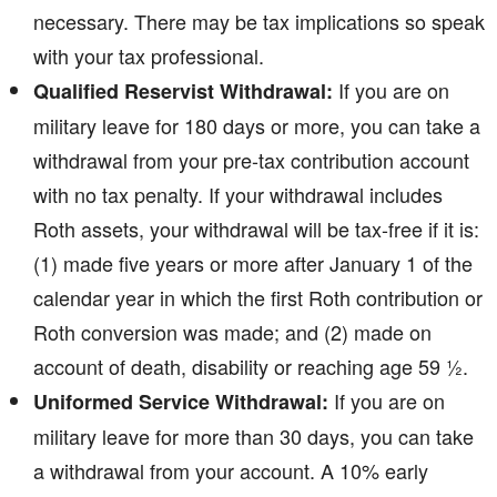
necessary. There may be tax implications so speak
with your tax professional.
If you are on
Qualified Reservist Withdrawal:
military leave for 180 days or more, you can take a
withdrawal from your pre-tax contribution account
with no tax penalty. If your withdrawal includes
Roth assets, your withdrawal will be tax-free if it is:
(1) made five years or more after January 1 of the
calendar year in which the first Roth contribution or
Roth conversion was made; and (2) made on
account of death, disability or reaching age 59 ½.
If you are on
Uniformed Service Withdrawal:
military leave for more than 30 days, you can take
a withdrawal from your account. A 10% early