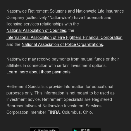
Nationwide Retirement Solutions and Nationwide Life Insurance
Company (collectively "Nationwide") have trademark and
licensing services relationships with the
National Association of Counties
, the
International Association of Fire Fighters-Financial Corporation
and the
National Association of Police Organizations
.
Nationwide may receive payments from mutual funds or their
affiliates in connection with certain investment options.
Learn more about these payments
.
Retirement Specialists provide information for educational
purposes only. This information is not meant to be used as
investment advice. Retirement Specialists are Registered
Representatives of Nationwide Investment Services
Corporation, member
FINRA
, Columbus, Ohio.