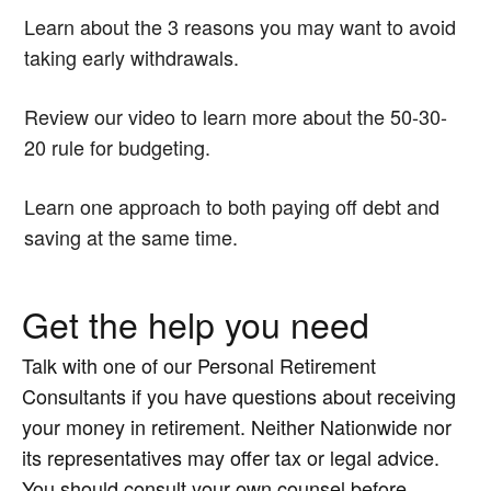
Learn about the 3 reasons you may want to avoid
taking early withdrawals.
Review our video to learn more about the 50-30-
20 rule for budgeting.
Learn one approach to both paying off debt and
saving at the same time.
Get the help you need
Talk with one of our Personal Retirement
Consultants if you have questions about receiving
your money in retirement. Neither Nationwide nor
its representatives may offer tax or legal advice.
You should consult your own counsel before