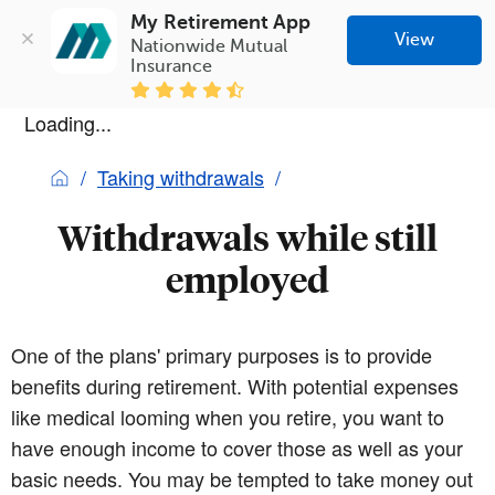
My Retirement App
View
Nationwide Mutual 
Insurance
Loading...
Taking withdrawals
Withdrawals while still
employed
One of the plans' primary purposes is to provide
benefits during retirement. With potential expenses
like medical looming when you retire, you want to
have enough income to cover those as well as your
basic needs. You may be tempted to take money out