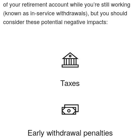
of your retirement account while you’re still working
(known as in-service withdrawals), but you should
consider these potential negative impacts:
Taxes
Early withdrawal penalties