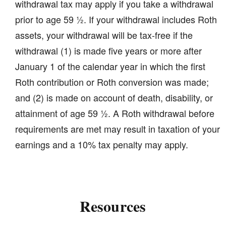
withdrawal tax may apply if you take a withdrawal
prior to age 59 ½. If your withdrawal includes Roth
assets, your withdrawal will be tax-free if the
withdrawal (1) is made five years or more after
January 1 of the calendar year in which the first
Roth contribution or Roth conversion was made;
and (2) is made on account of death, disability, or
attainment of age 59 ½. A Roth withdrawal before
requirements are met may result in taxation of your
earnings and a 10% tax penalty may apply.
Resources