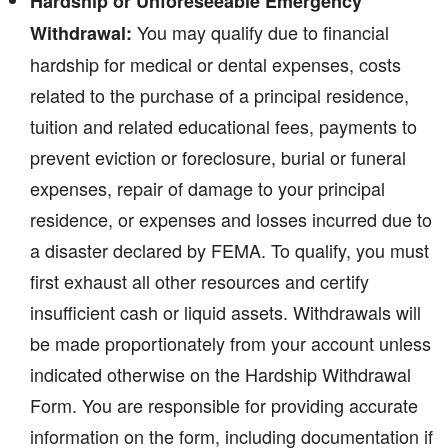
Hardship or Unforeseeable Emergency
You may qualify due to financial
Withdrawal:
hardship for medical or dental expenses, costs
related to the purchase of a principal residence,
tuition and related educational fees, payments to
prevent eviction or foreclosure, burial or funeral
expenses, repair of damage to your principal
residence, or expenses and losses incurred due to
a disaster declared by FEMA. To qualify, you must
first exhaust all other resources and certify
insufficient cash or liquid assets. Withdrawals will
be made proportionately from your account unless
indicated otherwise on the Hardship Withdrawal
Form. You are responsible for providing accurate
information on the form, including documentation if