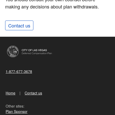
making any decisions about plan withdrawals.
Contact us
1-877-677-3678
Home
Contact us
Other sites:
Plan Sponsor