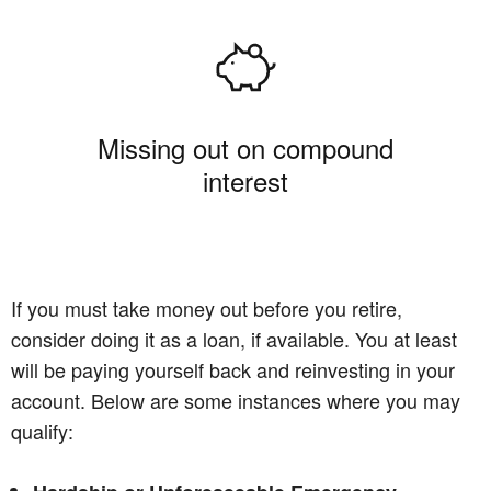
Missing out on compound
interest
If you must take money out before you retire,
consider doing it as a loan, if available. You at least
will be paying yourself back and reinvesting in your
account. Below are some instances where you may
qualify: