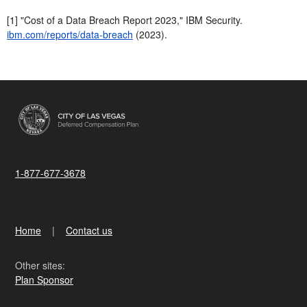
[1] "Cost of a Data Breach Report 2023," IBM Security.
ibm.com/reports/data-breach
(2023).
1-877-677-3678
Home
Contact us
Other sites:
Plan Sponsor