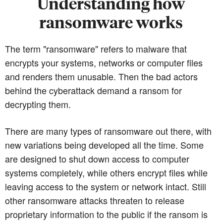
Understanding how
ransomware works
The term "ransomware" refers to malware that
encrypts your systems, networks or computer files
and renders them unusable. Then the bad actors
behind the cyberattack demand a ransom for
decrypting them.
There are many types of ransomware out there, with
new variations being developed all the time. Some
are designed to shut down access to computer
systems completely, while others encrypt files while
leaving access to the system or network intact. Still
other ransomware attacks threaten to release
proprietary information to the public if the ransom is