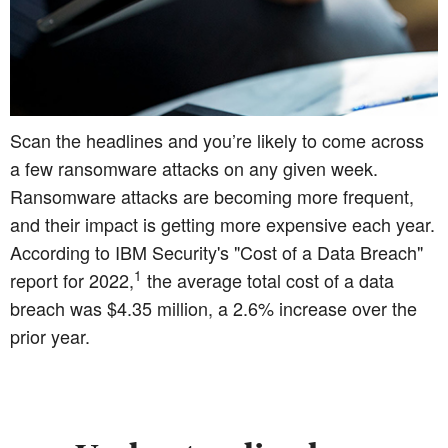
Scan the headlines and you’re likely to come across
a few ransomware attacks on any given week.
Ransomware attacks are becoming more frequent,
and their impact is getting more expensive each year.
According to IBM Security's "Cost of a Data Breach"
1
report for 2022,
the average total cost of a data
breach was $4.35 million, a 2.6% increase over the
prior year.