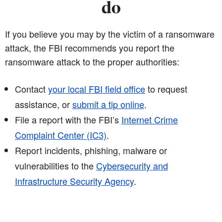
do
If you believe you may by the victim of a ransomware
attack, the FBI recommends you report the
ransomware attack to the proper authorities:
Contact
your local FBI field office
to request
assistance, or
submit a tip online
.
File a report with the FBI’s
Internet Crime
Complaint Center (IC3)
.
Report incidents, phishing, malware or
vulnerabilities to the
Cybersecurity and
Infrastructure Security Agency
.