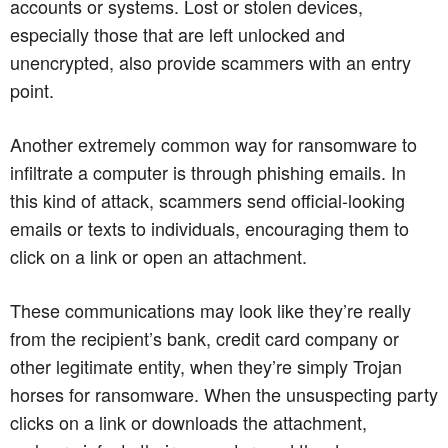
accounts or systems. Lost or stolen devices,
especially those that are left unlocked and
unencrypted, also provide scammers with an entry
point.
Another extremely common way for ransomware to
infiltrate a computer is through phishing emails. In
this kind of attack, scammers send official-looking
emails or texts to individuals, encouraging them to
click on a link or open an attachment.
These communications may look like they’re really
from the recipient’s bank, credit card company or
other legitimate entity, when they’re simply Trojan
horses for ransomware. When the unsuspecting party
clicks on a link or downloads the attachment,