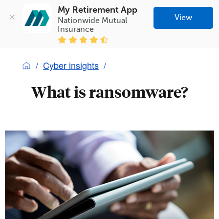
My Retirement App
View
Nationwide Mutual 
Insurance
Cyber insights
What is ransomware?