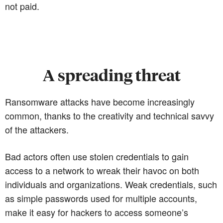
not paid.
A spreading threat
Ransomware attacks have become increasingly
common, thanks to the creativity and technical savvy
of the attackers.
Bad actors often use stolen credentials to gain
access to a network to wreak their havoc on both
individuals and organizations. Weak credentials, such
as simple passwords used for multiple accounts,
make it easy for hackers to access someone’s