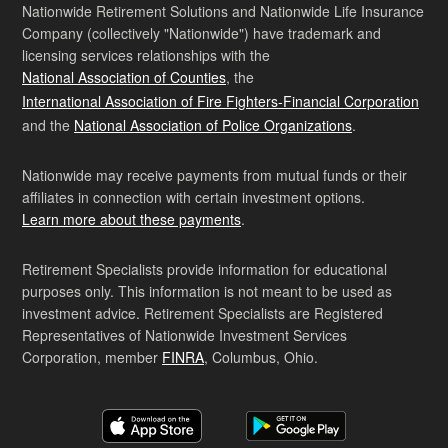
Nationwide Retirement Solutions and Nationwide Life Insurance
Company (collectively "Nationwide") have trademark and
licensing services relationships with the
National Association of Counties
, the
International Association of Fire Fighters-Financial Corporation
and the
National Association of Police Organizations
.
Nationwide may receive payments from mutual funds or their
affiliates in connection with certain investment options.
Learn more about these payments
.
Retirement Specialists provide information for educational
purposes only. This information is not meant to be used as
investment advice. Retirement Specialists are Registered
Representatives of Nationwide Investment Services
Corporation, member
FINRA
, Columbus, Ohio.