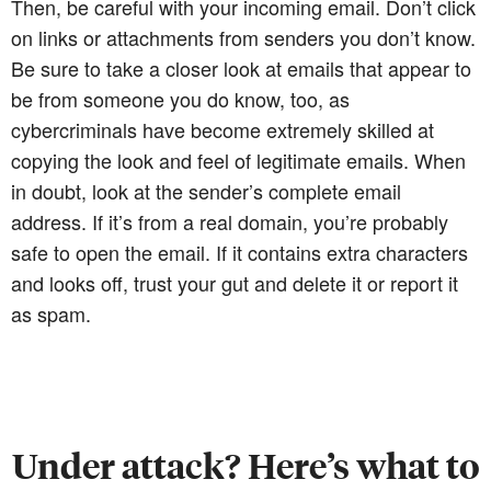
Then, be careful with your incoming email. Don’t click
on links or attachments from senders you don’t know.
Be sure to take a closer look at emails that appear to
be from someone you do know, too, as
cybercriminals have become extremely skilled at
copying the look and feel of legitimate emails. When
in doubt, look at the sender’s complete email
address. If it’s from a real domain, you’re probably
safe to open the email. If it contains extra characters
and looks off, trust your gut and delete it or report it
as spam.
Under attack? Here’s what to