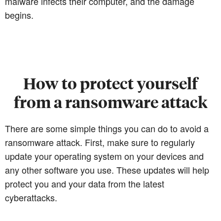
malware infects their computer, and the damage
begins.
How to protect yourself
from a ransomware attack
There are some simple things you can do to avoid a
ransomware attack. First, make sure to regularly
update your operating system on your devices and
any other software you use. These updates will help
protect you and your data from the latest
cyberattacks.