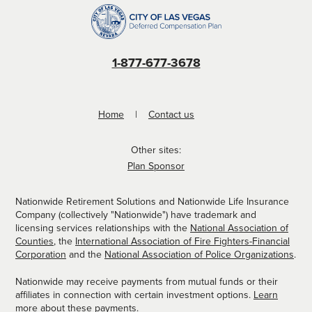
1-877-677-3678
Home
Contact us
Other sites:
Plan Sponsor
Nationwide Retirement Solutions and Nationwide Life Insurance
Company (collectively "Nationwide") have trademark and
licensing services relationships with the
National Association of
Counties
, the
International Association of Fire Fighters-Financial
Corporation
and the
National Association of Police Organizations
.
Nationwide may receive payments from mutual funds or their
affiliates in connection with certain investment options.
Learn
more about these payments
.