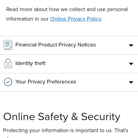
Read more about how we collect and use personal
information in our
Online Privacy Policy
.
Financial Product Privacy Notices
Identity theft
Your Privacy Preferences
Online Safety & Security
Protecting your information is important to us. That’s