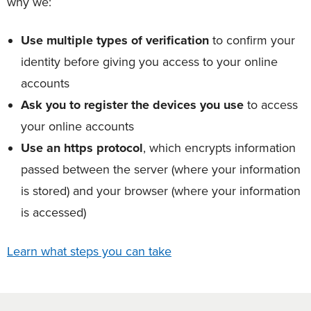
why we:
Use multiple types of verification
to confirm your
identity before giving you access to your online
accounts
Ask you to register the devices you use
to access
your online accounts
Use an https protocol
, which encrypts information
passed between the server (where your information
is stored) and your browser (where your information
is accessed)
Learn what steps you can take