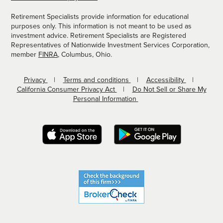
Retirement Specialists provide information for educational
purposes only. This information is not meant to be used as
investment advice. Retirement Specialists are Registered
Representatives of Nationwide Investment Services Corporation,
member
FINRA
, Columbus, Ohio.
Privacy
Terms and conditions
Accessibility
California Consumer Privacy Act
Do Not Sell or Share My
Personal Information