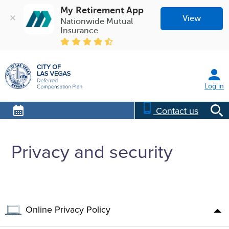
My Retirement App
View
Nationwide Mutual 
Insurance
Log in
Contact us
Privacy and security
Online Privacy Policy