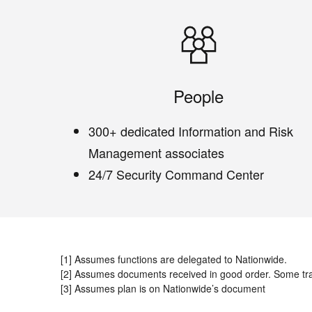
People
300+ dedicated Information and Risk
Management associates
24/7 Security Command Center
[1] Assumes functions are delegated to Nationwide.
[2] Assumes documents received in good order. Some tr
[3] Assumes plan is on Nationwide’s document