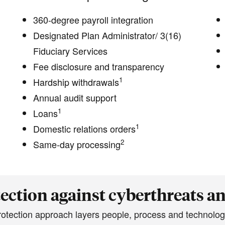
360-degree payroll integration
Designated Plan Administrator/ 3(16)
Fiduciary Services
Fee disclosure and transparency
1
Hardship withdrawals
Annual audit support
1
Loans
1
Domestic relations orders
2
Same-day processing
ection against cyberthreats a
protection approach layers people, process and technolog