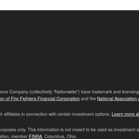
nce Company (collectively "Nationwide") have trademark and licensing s
ion of Fire Fighters-Financial Corporation
and the
National Association 
affiliates in connection with certain investment options.
Learn more a
purposes only. This information is not meant to be used as investment 
ration, member
FINRA
, Columbus, Ohio.