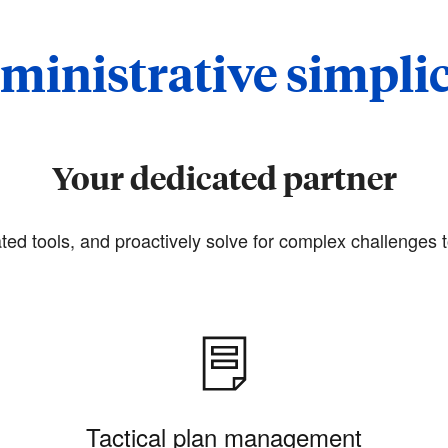
ministrative simplic
Your dedicated partner
ted tools, and proactively solve for complex challenges t
Tactical plan management