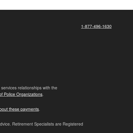
1-877-496-1630
ervices relationships with the
of Police Organizations
.
bout these payments
.
advice. Retirement Specialists are Registered