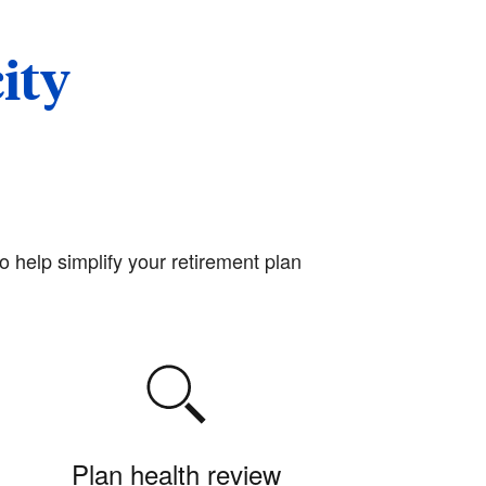
ity
o help simplify your retirement plan
Plan health review