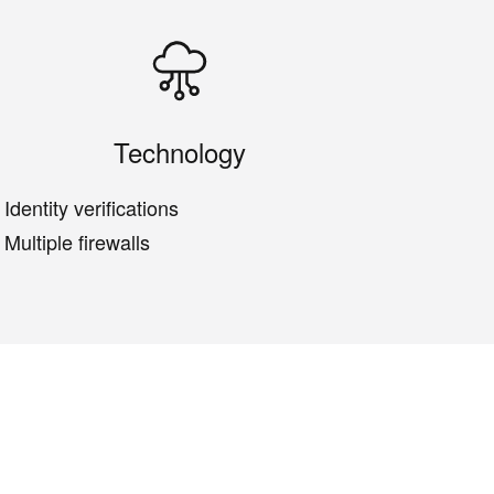
Technology
Identity verifications
Multiple firewalls