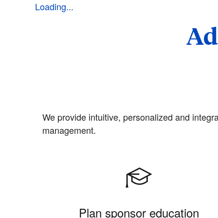
Loading...
Ad
We provide intuitive, personalized and integra
management.
Plan sponsor education