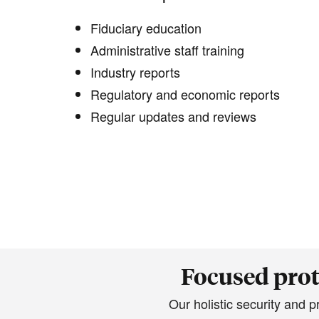
Fiduciary education
Administrative staff training
Industry reports
Regulatory and economic reports
Regular updates and reviews
Focused prot
Our holistic security and 