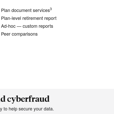
3
Plan document services
Plan-level retirement report
Ad-hoc — custom reports
Peer comparisons
nd cyberfraud
y to help secure your data.