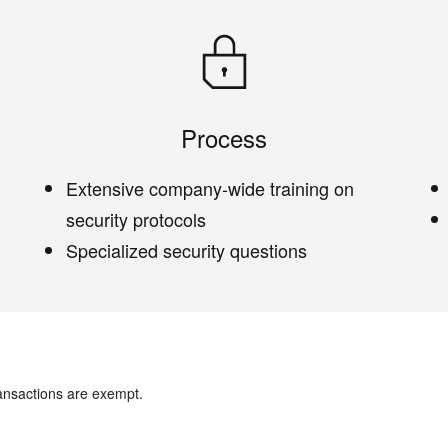
Process
Extensive company-wide training on
security protocols
Specialized security questions
ansactions are exempt.