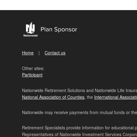
Home
Contact us
Other sites:
Participant
Nationwide Retirement Solutions and Nationwide Life Insura
National Association of Counties
, the
International Associat
Nationwide may receive payments from mutual funds or their 
Retirement Specialists provide information for educational 
Representatives of Nationwide Investment Services Corpo