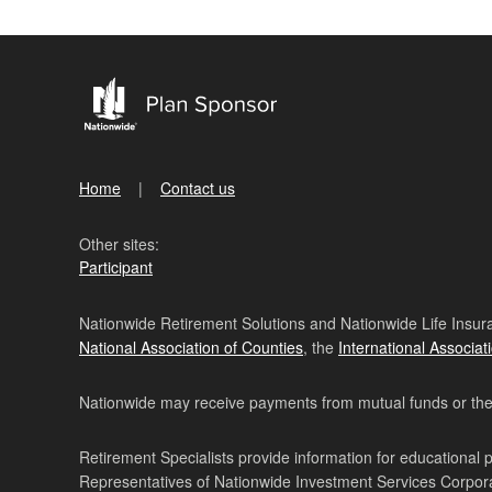
Home
Contact us
Other sites:
Participant
Nationwide Retirement Solutions and Nationwide Life Insura
National Association of Counties
, the
International Associat
Nationwide may receive payments from mutual funds or their 
Retirement Specialists provide information for educational 
Representatives of Nationwide Investment Services Corpo