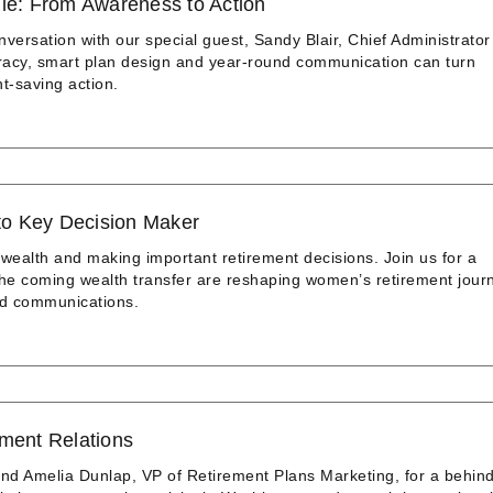
dle: From Awareness to Action
nversation with our special guest, Sandy Blair, Chief Administrator
teracy, smart plan design and year‑round communication can turn
t‑saving action.
to Key Decision Maker
 wealth and making important retirement decisions. Join us for a
the coming wealth transfer are reshaping women’s retirement jour
nd communications.
nment Relations
nd Amelia Dunlap, VP of Retirement Plans Marketing, for a behind