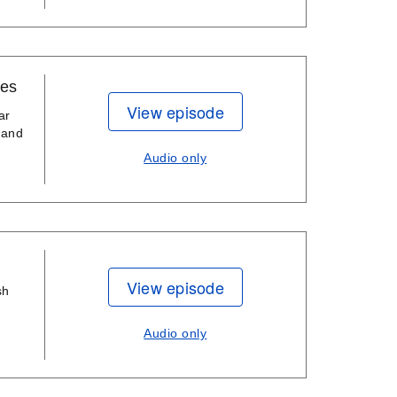
ies
View episode
ar
 and
Audio only
View episode
sh
Audio only