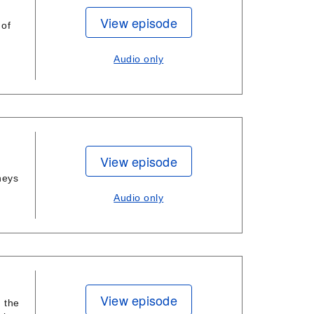
View episode
 of
Audio only
View episode
neys
Audio only
View episode
 the