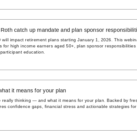
oth catch up mandate and plan sponsor responsibilit
will impact retirement plans starting January 1, 2026. This webin
s for high income earners aged 50+, plan sponsor responsibilities
articipant education.
what it means for your plan
 really thinking — and what it means for your plan. Backed by fre
res confidence gaps, financial stress and actionable strategies for