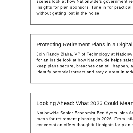
scenes look at how Nationwide’s government rela
insights for plan sponsors. Tune in for practic
without getting lost in the noise.
Protecting Retirement Plans in a Digita
Join Randy Blaha, VP of Technology at Nationw
for an inside look at how Nationwide helps safe
keep plans secure, breaches can still happen, an
identify potential threats and stay current in tod
Looking Ahead: What 2026 Could Mean 
Nationwide Senior Economist Ben Ayers joins A
mean for retirement planning in 2026. From infla
conversation offers thoughtful insights for plan 