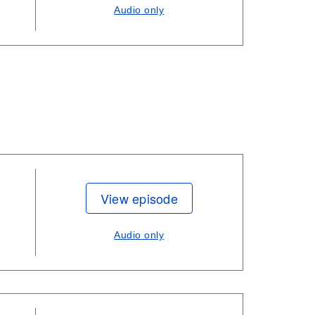
Audio only
View episode
Audio only