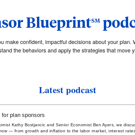
sor Blueprint
podca
SM
ou make confident, impactful decisions about your plan. 
stand the behaviors and apply the strategies that move y
Latest podcast
 for plan sponsors
nomist Kathy Bostjancic and Senior Economist Ben Ayers, we discu
ow — from growth and inflation to the labor market, interest rate