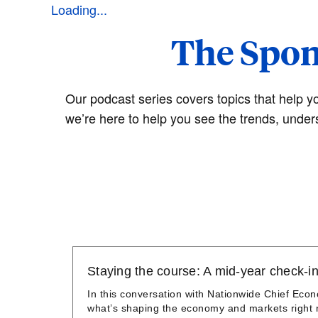
Loading...
The Spon
Our podcast series covers topics that help y
we’re here to help you see the trends, under
Staying the course: A mid-year check-in
In this conversation with Nationwide Chief Eco
what’s shaping the economy and markets right n