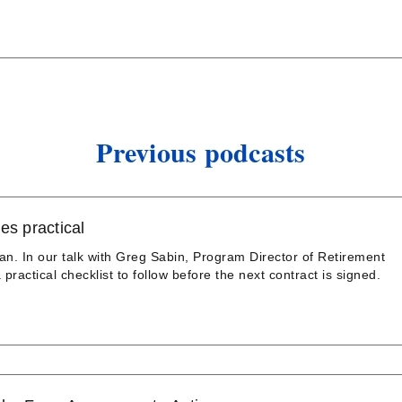
Previous podcasts
es practical
an. In our talk with Greg Sabin, Program Director of Retirement
practical checklist to follow before the next contract is signed.