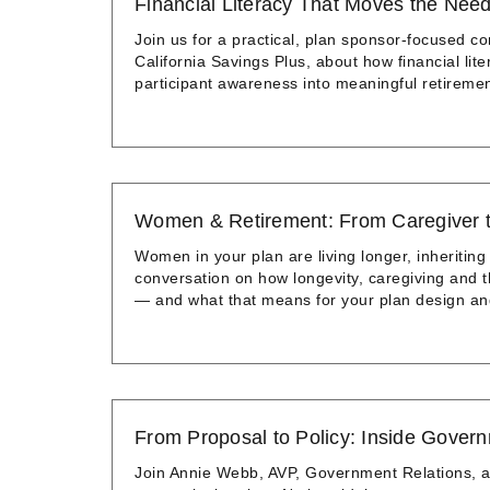
Financial Literacy That Moves the Nee
Join us for a practical, plan sponsor-focused co
California Savings Plus, about how financial li
participant awareness into meaningful retiremen
Women & Retirement: From Caregiver 
Women in your plan are living longer, inheriting
conversation on how longevity, caregiving and 
— and what that means for your plan design a
From Proposal to Policy: Inside Gover
Join Annie Webb, AVP, Government Relations, a