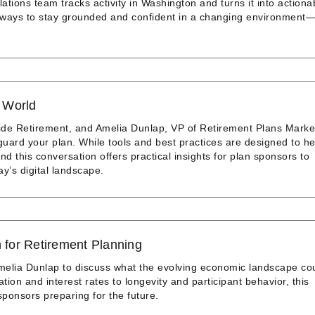
tions team tracks activity in Washington and turns it into actiona
al ways to stay grounded and confident in a changing environment
l World
ide Retirement, and Amelia Dunlap, VP of Retirement Plans Marke
guard your plan. While tools and best practices are designed to he
d this conversation offers practical insights for plan sponsors to
ay’s digital landscape.
for Retirement Planning
melia Dunlap to discuss what the evolving economic landscape co
tion and interest rates to longevity and participant behavior, this
sponsors preparing for the future.