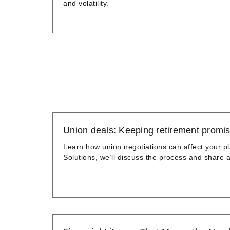
and volatility.
Union deals: Keeping retirement promis
Learn how union negotiations can affect your pl
Solutions, we’ll discuss the process and share a 