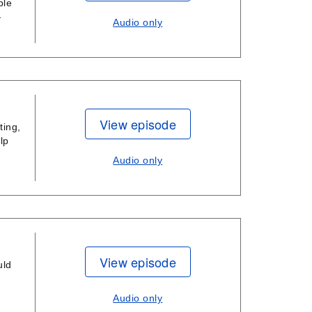
ble
—
Audio only
View episode
ting,
lp
Audio only
View episode
uld
Audio only