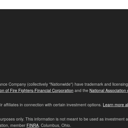
nce Company (collectively "Nationwide") have trademark and licensing s
ion of Fire Fighters-Financial Corporation
and the
National Association 
affiliates in connection with certain investment options.
Learn more a
purposes only. This information is not meant to be used as investment 
ration, member
FINRA
, Columbus, Ohio.