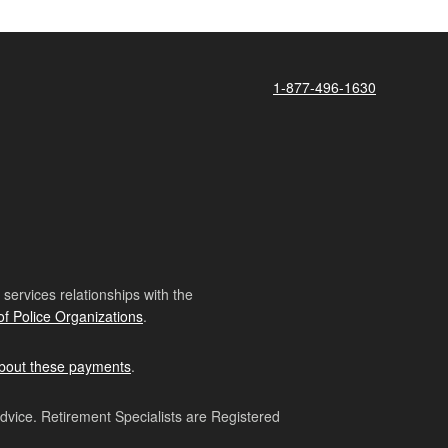
1-877-496-1630
ervices relationships with the
of Police Organizations
.
bout these payments
.
advice. Retirement Specialists are Registered