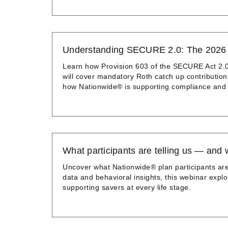
Understanding SECURE 2.0: The 2026 R
Learn how Provision 603 of the SECURE Act 2.0 
will cover mandatory Roth catch up contribution
how Nationwide® is supporting compliance and p
What participants are telling us — and 
Uncover what Nationwide® plan participants are
data and behavioral insights, this webinar explo
supporting savers at every life stage.