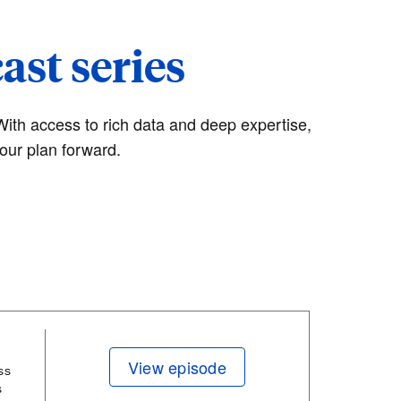
st series
With access to rich data and deep expertise,
our plan forward.
View episode
ss
s