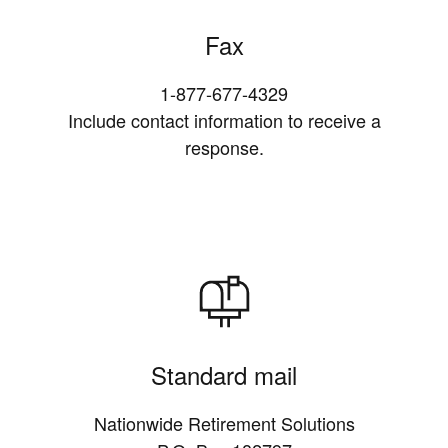
Fax
1-877-677-4329
Include contact information to receive a
response.
Standard mail
Nationwide Retirement Solutions