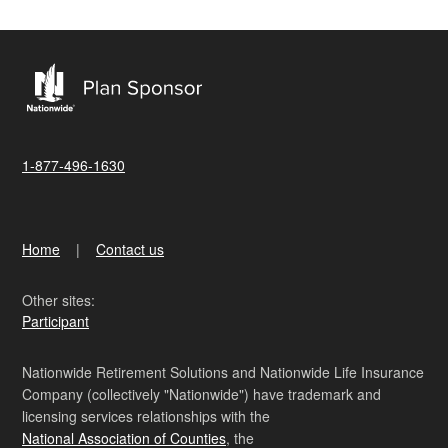
1-877-496-1630
Home
Contact us
Other sites:
Participant
Nationwide Retirement Solutions and Nationwide Life Insurance
Company (collectively "Nationwide") have trademark and
licensing services relationships with the
National Association of Counties
, the