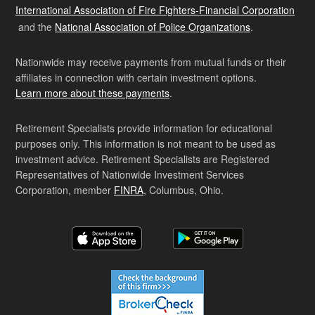
International Association of Fire Fighters-Financial Corporation
and the
National Association of Police Organizations
.
Nationwide may receive payments from mutual funds or their
affiliates in connection with certain investment options.
Learn more about these payments
.
Retirement Specialists provide information for educational
purposes only. This information is not meant to be used as
investment advice. Retirement Specialists are Registered
Representatives of Nationwide Investment Services
Corporation, member
FINRA
, Columbus, Ohio.