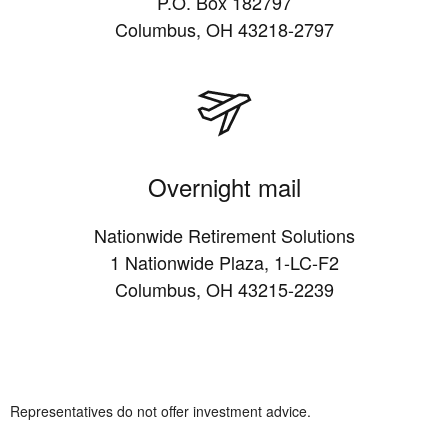
P.O. Box 182797
Columbus, OH 43218-2797
Overnight mail
Nationwide Retirement Solutions
1 Nationwide Plaza, 1-LC-F2
Columbus, OH 43215-2239
Representatives do not offer investment advice.