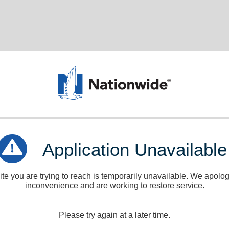
Application Unavailable
e you are trying to reach is temporarily unavailable. We apologi
inconvenience and are working to restore service.
Please try again at a later time.