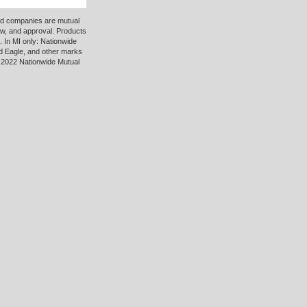
ted companies are mutual
ew, and approval. Products
 In MI only: Nationwide
d Eagle, and other marks
 2022 Nationwide Mutual