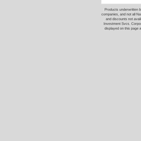
Products underwritten b
companies, and not all Na
and discounts not avail
Investment Svcs. Corpor
displayed on this page