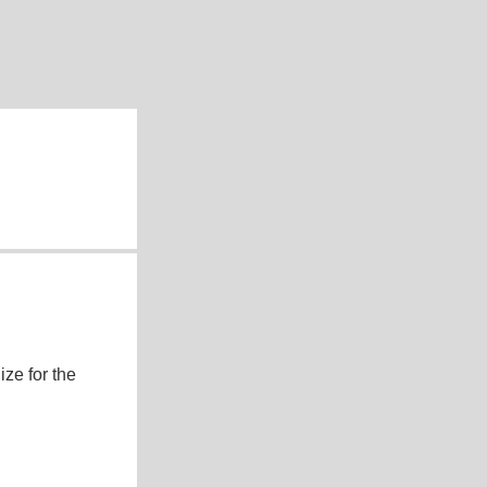
ze for the