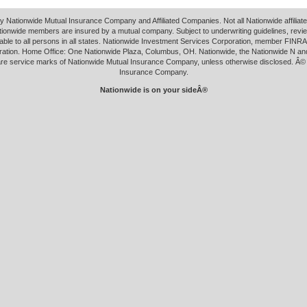
y Nationwide Mutual Insurance Company and Affiliated Companies. Not all Nationwide affilia
tionwide members are insured by a mutual company. Subject to underwriting guidelines, revi
able to all persons in all states. Nationwide Investment Services Corporation, member FINRA.
ation. Home Office: One Nationwide Plaza, Columbus, OH. Nationwide, the Nationwide N an
 are service marks of Nationwide Mutual Insurance Company, unless otherwise disclosed. Â©
Insurance Company.
Nationwide is on your sideÂ®