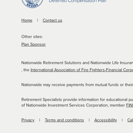
Home
Contact us
Other sites:
Plan Sponsor
Nationwide Retirement Solutions and Nationwide Life Insuran
, the
International Association of Fire Fighters-Financial Corp
Nationwide may receive payments from mutual funds or their a
Retirement Specialists provide information for educational p
of Nationwide Investment Services Corporation, member
FI
Privacy
Terms and conditions
Accessibility
Ca