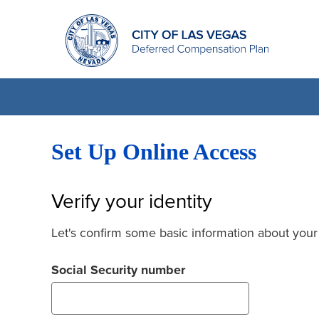
Set Up Online Access
Verify your identity
Let's confirm some basic information about your
Social Security number