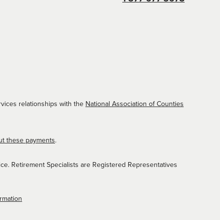
vices relationships with the
National Association of Counties
ut these payments
.
ice. Retirement Specialists are Registered Representatives
ormation