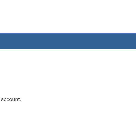
 account.