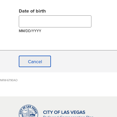
Date of birth
MM/DD/YYYY
Cancel
NRW-6790AO