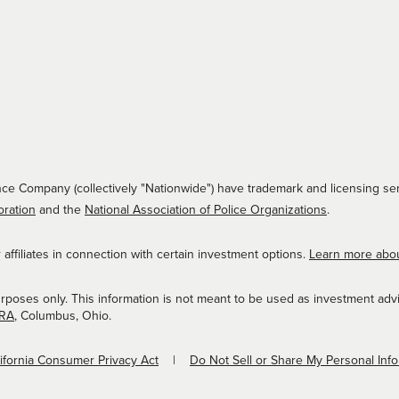
ce Company (collectively "Nationwide") have trademark and licensing ser
oration
and the
National Association of Police Organizations
.
ffiliates in connection with certain investment options.
Learn more abo
urposes only. This information is not meant to be used as investment adv
NRA
, Columbus, Ohio.
lifornia Consumer Privacy Act
Do Not Sell or Share My Personal Inf